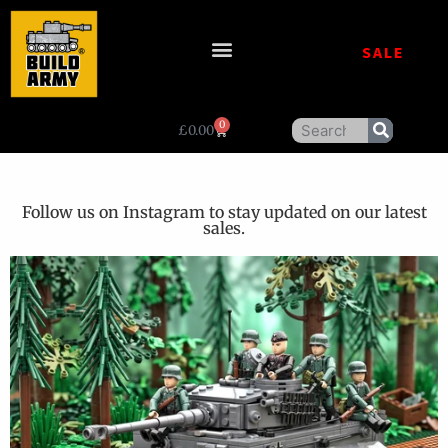
SALE
0
£
0.00
Follow us on Instagram to stay updated on our latest
sales.