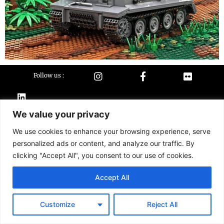
Follow us :
We value your privacy
Terms &
Contact
conditions
We use cookies to enhance your browsing experience, serve
personalized ads or content, and analyze our traffic. By
2026 Buildarmy® construction toy. All design & instruction are copyrights of
Buildarmy LTD.
clicking "Accept All", you consent to our use of cookies.
LEGO ® is a trademark of the LEGO Group of companies. The LEGO Group
does not sponsor, authorise or endorse this website nor any of the
Accept All
customised/modified products or sets.
Customize
Reject All