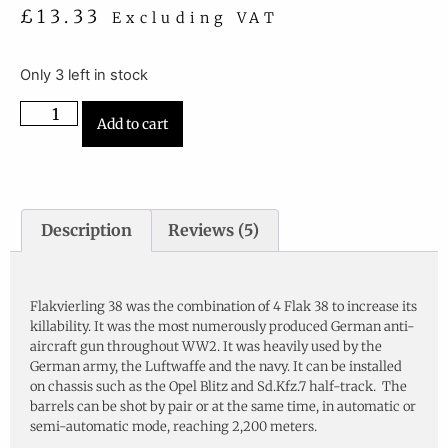
£
13.33
Excluding VAT
Only 3 left in stock
Add to cart
Description
Reviews (5)
Description
Flakvierling 38 was the combination of 4 Flak 38 to increase its
killability. It was the most numerously produced German anti-
aircraft gun throughout WW2. It was heavily used by the
German army, the Luftwaffe and the navy. It can be installed
on chassis such as the Opel Blitz and Sd.Kfz.7 half-track. The
barrels can be shot by pair or at the same time, in automatic or
semi-automatic mode, reaching 2,200 meters.