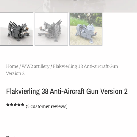
Home
/
WW2 artillery
/ Flakvierling 38 Anti-aircraft Gun
Version 2
Flakvierling 38 Anti-Aircraft Gun Version 2
(
5
customer reviews)
Rated
5
5.00
out of 5
based on
customer
ratings