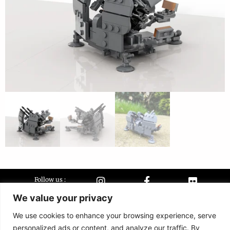
Follow us :
We value your privacy
We use cookies to enhance your browsing experience, serve
Terms &
Contact
personalized ads or content, and analyze our traffic. By
conditions