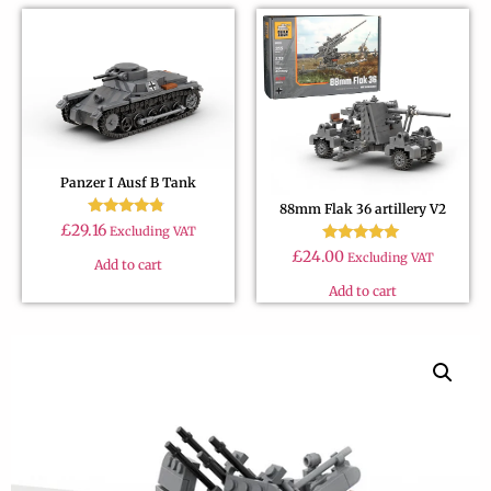
Panzer I Ausf B Tank
88mm Flak 36 artillery V2
Rated
£
29.16
Excluding VAT
4.60
Rated
out of 5
£
24.00
Excluding VAT
Add to cart
4.79
out of 5
Add to cart