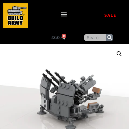
SALE
0
£
0.00