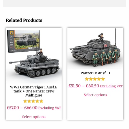
Related Products
Panzer IV Ausf. H
Rated
£
51.50
–
£
60.50
Excluding VAT
WW2 German Tiger 1 Ausf.E
4.89
tank + One Panzer Crew
out of 5
Select options
Midfigure
Rated
£
57.00
–
£
66.00
Excluding VAT
4.90
out of 5
Select options