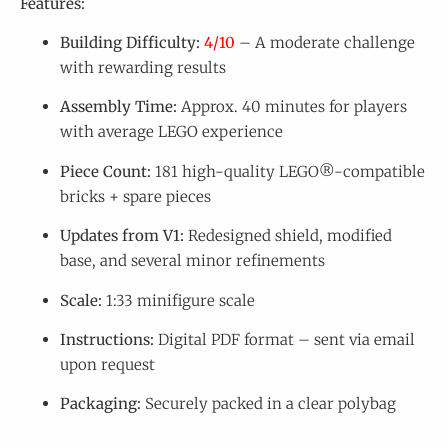
Features:
Building Difficulty:
4/10
– A moderate challenge
with rewarding results
Assembly Time:
Approx. 40 minutes for players
with average LEGO experience
Piece Count:
181 high-quality LEGO®-compatible
bricks + spare pieces
Updates from V1:
Redesigned shield, modified
base, and several minor refinements
Scale:
1:33 minifigure scale
Instructions:
Digital PDF format – sent via email
upon request
Packaging:
Securely packed in a clear polybag