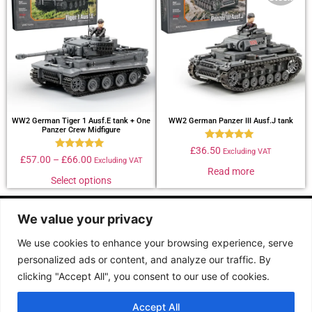
WW2 German Tiger 1 Ausf.E tank + One
WW2 German Panzer III Ausf.J tank
Panzer Crew Midfigure
Rated
£
36.50
Excluding VAT
Rated
4.88
£
57.00
–
£
66.00
Excluding VAT
4.90
out of 5
Read more
out of 5
Select options
Follow us :
We value your privacy
We use cookies to enhance your browsing experience, serve
personalized ads or content, and analyze our traffic. By
Terms &
Contact
clicking "Accept All", you consent to our use of cookies.
conditions
2026 Buildarmy® construction toy. All design & instruction are copyrights of
Accept All