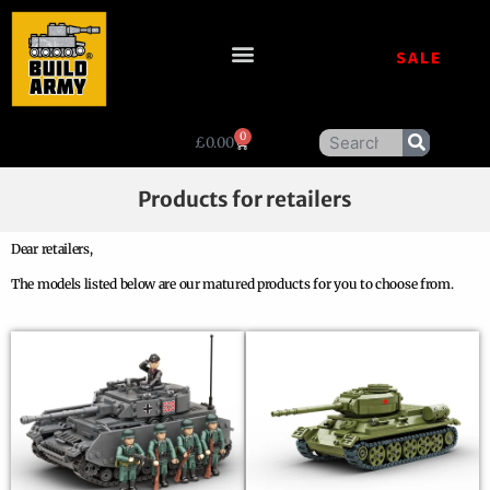
SALE
0
£
0.00
Products for retailers
Dear retailers,
The models listed below are our matured products for you to choose from.