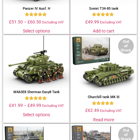
Panzer IV Ausf. H
Soviet T34-85 tank
Rated
Rated
£
51.50
–
£
60.50
£
49.99
Excluding VAT
Excluding VAT
4.89
4.79
out of 5
out of 5
Select options
Add to cart
Out
of
Stock
M4A3E8 Sherman Easy8 Tank
Churchill tank MK III
Rated
£
41.99
–
£
49.99
Excluding VAT
4.69
Rated
£
62.49
Excluding VAT
out of 5
4.67
Select options
out of 5
Read more
Out
of
Stock