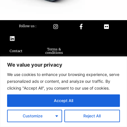
Follow us :
Terms &
Contact
conditions
We value your privacy
2026 Buildarmy® construction toy. All design & instruction are copyrights of
Buildarmy LTD.
We use cookies to enhance your browsing experience, serve
LEGO ® is a trademark of the LEGO Group of companies. The LEGO Group
does not sponsor, authorise or endorse this website nor any of the
personalized ads or content, and analyze our traffic. By
customised/modified products or sets.
clicking "Accept All", you consent to our use of cookies.
Accept All
Customize
Reject All