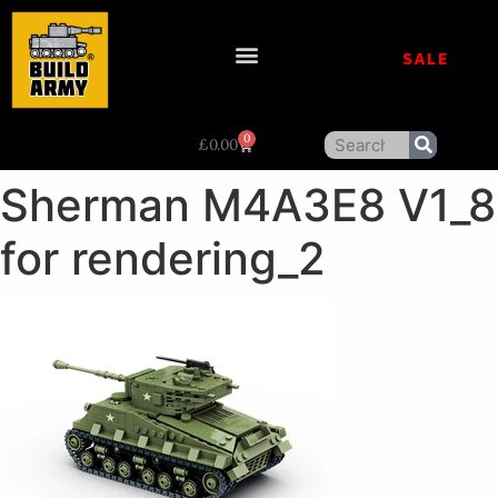
SALE
0
£
0.00
Sherman M4A3E8 V1_8
for rendering_2