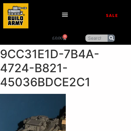
SALE
0
£
0.00
9CC31E1D-7B4A-
4724-B821-
45036BDCE2C1