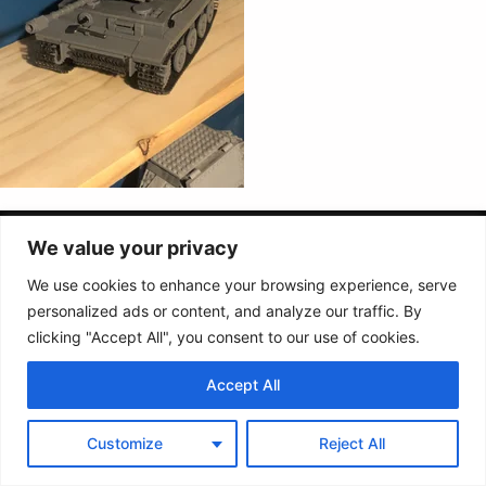
Follow us :
We value your privacy
We use cookies to enhance your browsing experience, serve
personalized ads or content, and analyze our traffic. By
Terms &
Contact
conditions
clicking "Accept All", you consent to our use of cookies.
2026 Buildarmy® construction toy. All design & instruction are copyrights of
Accept All
Buildarmy LTD.
LEGO ® is a trademark of the LEGO Group of companies. The LEGO Group
does not sponsor, authorise or endorse this website nor any of the
Customize
Reject All
customised/modified products or sets.