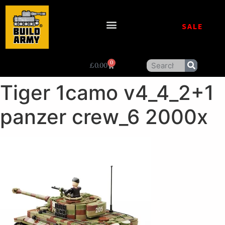
SALE
0
£
0.00
Tiger 1camo v4_4_2+1
panzer crew_6 2000x