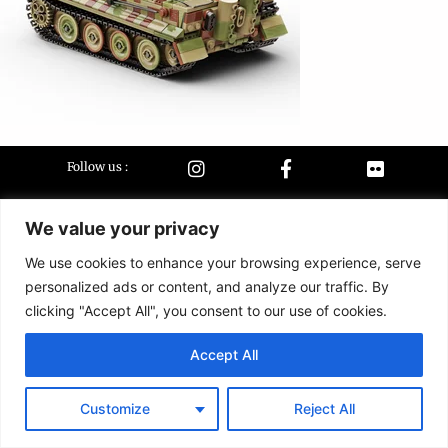
Follow us :
We value your privacy
Terms &
Contact
conditions
We use cookies to enhance your browsing experience, serve
personalized ads or content, and analyze our traffic. By
2026 Buildarmy® construction toy. All design & instruction are copyrights of
clicking "Accept All", you consent to our use of cookies.
Buildarmy LTD.
LEGO ® is a trademark of the LEGO Group of companies. The LEGO Group
Accept All
does not sponsor, authorise or endorse this website nor any of the
customised/modified products or sets.
Customize
Reject All