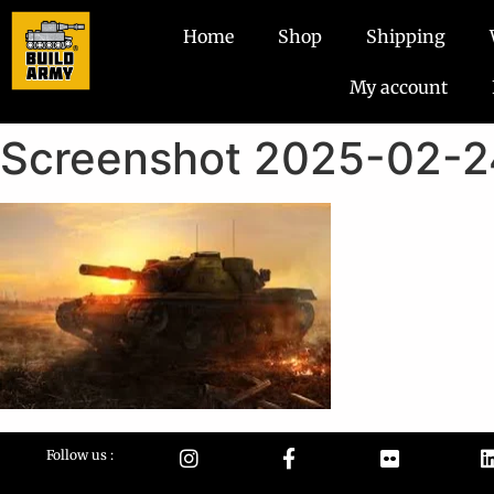
Home
Shop
Shipping
My account
Screenshot 2025-02-2
Follow us :