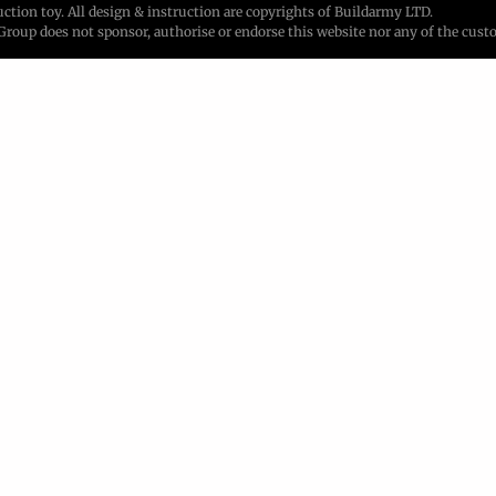
ion toy. All design & instruction are copyrights of Buildarmy LTD.
up does not sponsor, authorise or endorse this website nor any of the custo