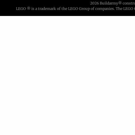
2026 Buildarmy® construct
LEGO ® is a trademark of the LEGO Group of companies. The LEGO Gro