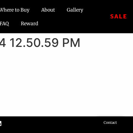
Where to Buy
About
Gallery
SALE
FAQ
Reward
4 12.50.59 PM
Contact