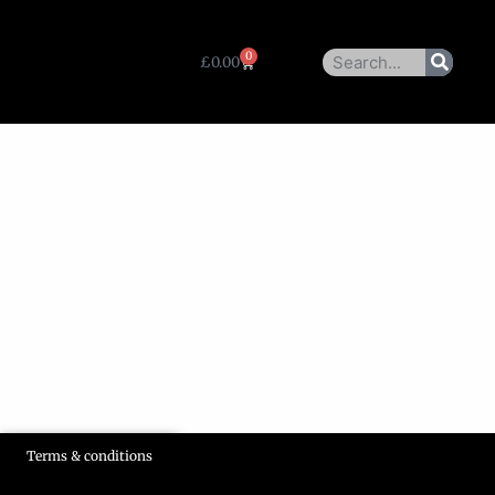
0
£
0.00
Terms & conditions